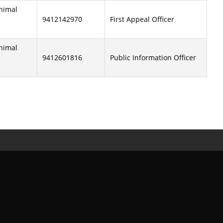
Animal
9412142970
First Appeal Officer
Animal
9412601816
Public Information Officer