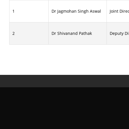
1
Dr Jagmohan Singh Aswal
Joint Dire
2
Dr Shivanand Pathak
Deputy Di