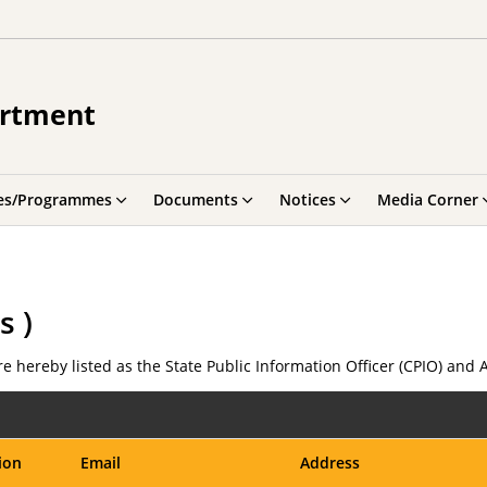
artment
es/Programmes
Documents
Notices
Media Corner
s )
e hereby listed as the State Public Information Officer (CPIO) and 
ion
Email
Address