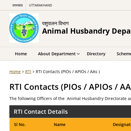
उत्तराखंड
UTTARAKHAND
पशुपालन विभाग
Animal Husbandry Dep
Home
About Department
Directory
Schem
Home
RTI
RTI Contacts (PIOs / APIOs / AAs )
RTI Contacts (PIOs / APIOs / AA
The following Officers of the Animal Husbandry Directorate ar
RTI Contact Details
Sl No.
Name
Designat