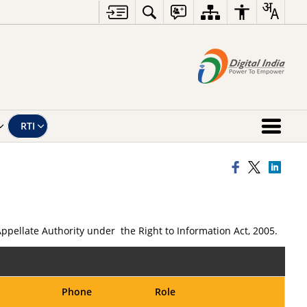
RTI
Appellate Authority under the Right to Information Act, 2005.
Phone
Role