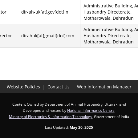
Administrative Building, 
ctor
dir-ah-uk[at]gov[dot]in
Husbandry Directorate,
Motharowala, Dehradun
Administrative Building, 
rector
dirahuk[at]gmail[dot]com
Husbandry Directorate,
Motharowala, Dehradun
Website Policies
Contact Us
Web Information Manager
Content Owned by Department of Animal Husbandry, Uttarakhand
Developed and hosted by
National Informatics Centre
,
Ministry of Electronics & Information Technology
, Government of India
Last Updated:
May 20, 2025