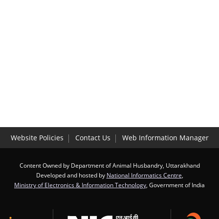
Website Policies
Contact Us
Web Information Manager
Content Owned by Department of Animal Husbandry, Uttarakhand
Developed and hosted by
National Informatics Centre
,
Ministry of Electronics & Information Technology
, Government of India