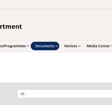
artment
es/Programmes
Documents
Notices
Media Corner