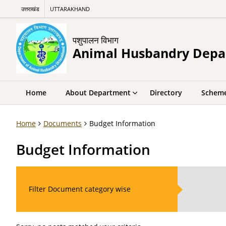
उत्तराखंड
UTTARAKHAND
पशुपालन विभाग
Animal Husbandry Dep
Home
About Department
Directory
Schem
Home
Documents
Budget Information
Budget Information
Filter Document category wise