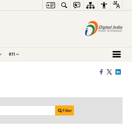
RTI
Filter